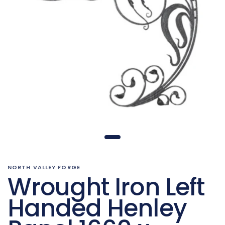
NORTH VALLEY FORGE
Wrought Iron Left
Handed Henley