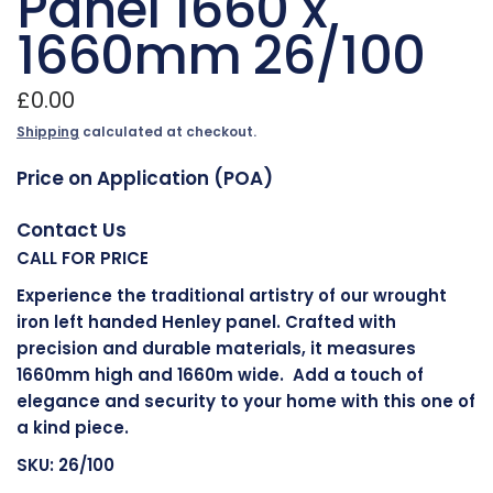
Panel 1660 x
1660mm 26/100
£0.00
Shipping
calculated at checkout.
Price on Application (POA)
Contact Us
CALL FOR PRICE
Experience the traditional artistry of our wrought
iron left handed Henley panel. Crafted with
precision and durable materials, it measures
1660mm high and 1660m wide. Add a touch of
elegance and security to your home with this one of
a kind piece.
SKU: 26/100