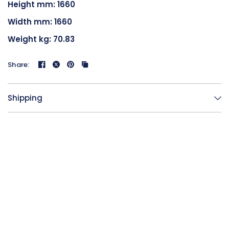
Height mm: 1660
Width mm: 1660
Weight kg: 70.83
Share:
Shipping