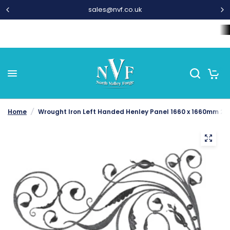
01282 677 300
Home
Wrought Iron Components
Steel Bar and Tubes
L
0
Home
/
Wrought Iron Left Handed Henley Panel 1660 x 1660mm 26