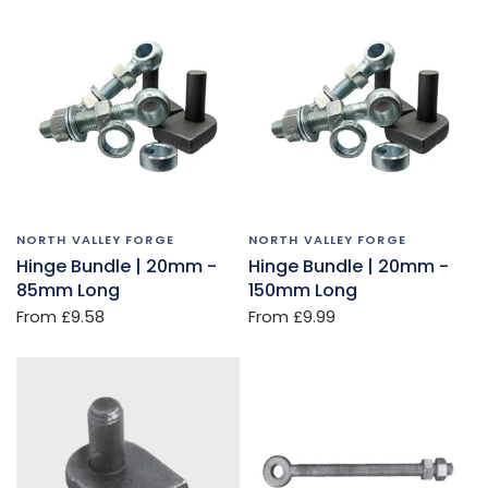
NORTH VALLEY FORGE
NORTH VALLEY FORGE
Hinge Bundle | 20mm -
Hinge Bundle | 20mm -
85mm Long
150mm Long
From
£9.58
From
£9.99