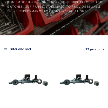
FROM SMOOTH-OPENING HINGES TO SECURE LATCHES AND
CATCHES, OUR RANGE IS DESIGNED TO PROVIDE RELIABLE
PERFORMANCE FOR YOUR INSTALLATIONS.
Filter and sort
77 products