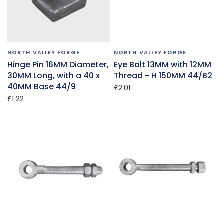
NORTH VALLEY FORGE
NORTH VALLEY FORGE
Hinge Pin 16MM Diameter,
Eye Bolt 13MM with 12MM
30MM Long, with a 40 x
Thread - H 150MM 44/B2
40MM Base 44/9
£2.01
£1.22