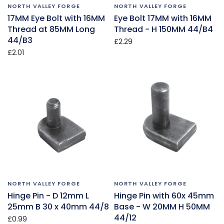
NORTH VALLEY FORGE
NORTH VALLEY FORGE
17MM Eye Bolt with 16MM
Eye Bolt 17MM with 16MM
Thread at 85MM Long
Thread - H 150MM 44/B4
44/B3
£2.29
£2.01
NORTH VALLEY FORGE
NORTH VALLEY FORGE
Hinge Pin - D 12mm L
Hinge Pin with 60x 45mm
25mm B 30 x 40mm 44/8
Base - W 20MM H 50MM
44/12
£0.99