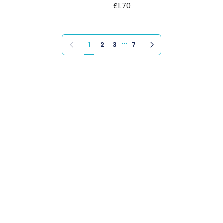
£1.70
…
Previous page
Next page
1
2
3
7