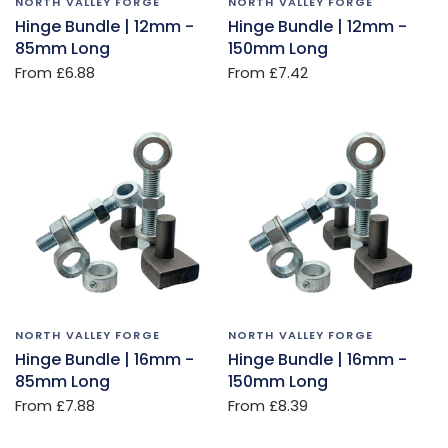
NORTH VALLEY FORGE
NORTH VALLEY FORGE
Hinge Bundle | 12mm -
Hinge Bundle | 12mm -
85mm Long
150mm Long
From
£6.88
From
£7.42
NORTH VALLEY FORGE
NORTH VALLEY FORGE
Hinge Bundle | 16mm -
Hinge Bundle | 16mm -
85mm Long
150mm Long
From
£7.88
From
£8.39