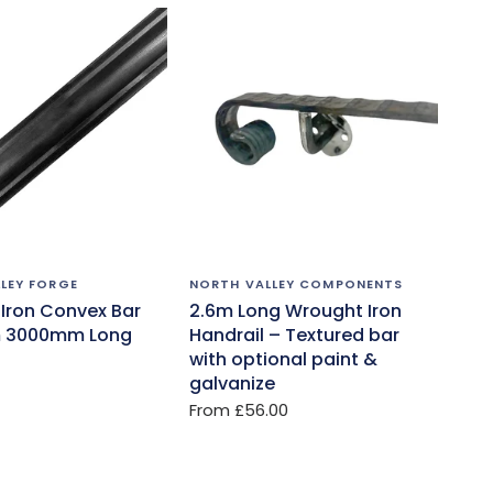
LEY FORGE
NORTH VALLEY COMPONENTS
Iron Convex Bar
2.6m Long Wrought Iron
 3000mm Long
Handrail – Textured bar
with optional paint &
galvanize
From
£56.00