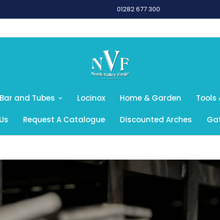
01282 677 300
 Bar and Tubes
Locinox
Home & Garden
Tools 
Us
Request A Catalogue
Discounted Arches
Gat