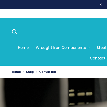
sales@nvf.co.uk
Home
Wrought Iron Components
Steel
Contact 
Home
/
Shop
/
Convex Bar