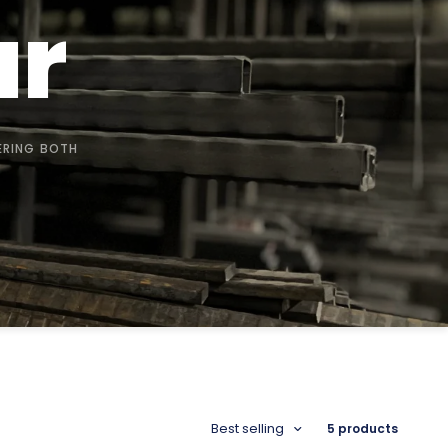
ar
ERING BOTH
Best selling
5 products