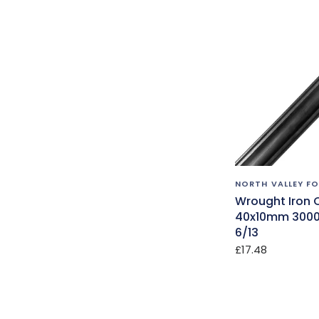
NORTH VALLEY F
Wrought Iron 
40x10mm 300
6/13
£17.48