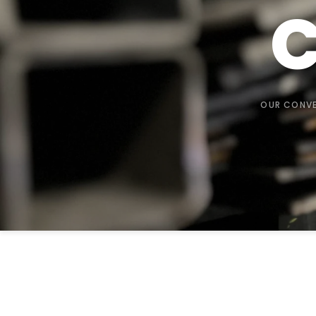
C
OUR CONVE