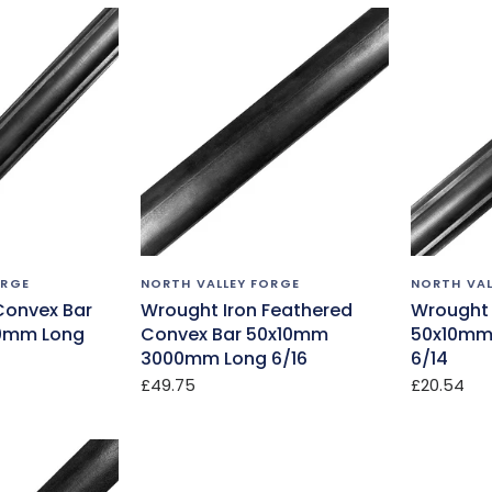
ORGE
NORTH VALLEY FORGE
NORTH VAL
Convex Bar
Wrought Iron Feathered
Wrought 
0mm Long
Convex Bar 50x10mm
50x10mm
3000mm Long 6/16
6/14
£49.75
£20.54