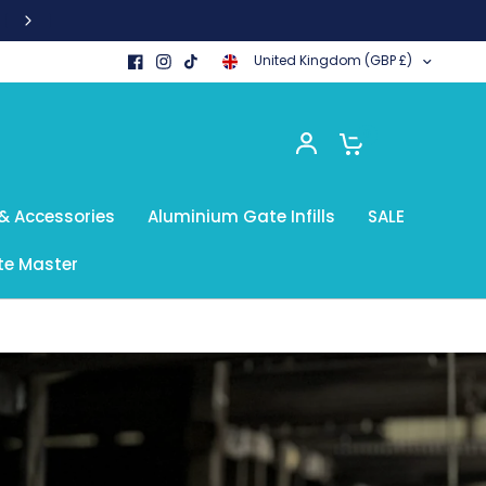
United Kingdom (GBP £)
0
& Accessories
Aluminium Gate Infills
SALE
e Master