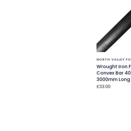
NORTH VALLEY F
Wrought Iron 
Convex Bar 4
3000mm Long 
£33.00