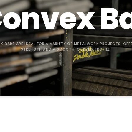
onvex
B
X BARS ARE IDEAL FOR A VARIETY OF METALWORK PROJECTS, OFF
STRENGTH AND A SMOOTH, CURVED PROFILE.