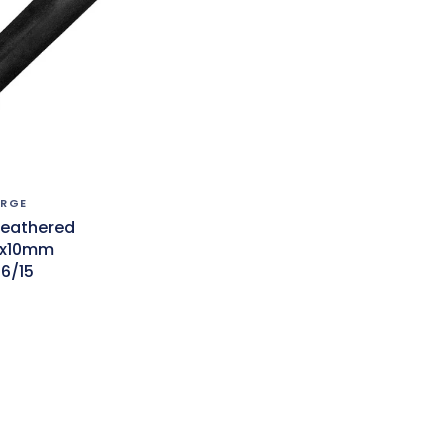
ORGE
Feathered
0x10mm
6/15