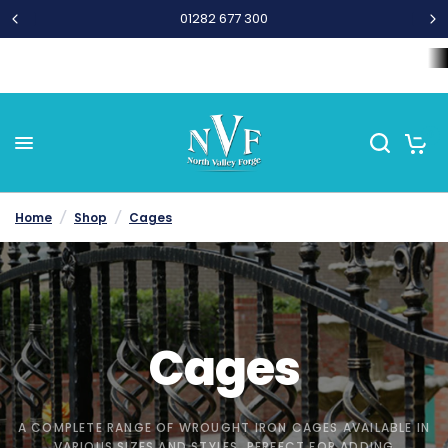
01282 677 300
Home
Wrought Iron Components
Steel Bar and Tubes
L
0
Home
/
Shop
/
Cages
Cages
A COMPLETE RANGE OF WROUGHT IRON CAGES AVAILABLE IN
VARIOUS SIZES AND STYLES. PERFECT FOR ADDING