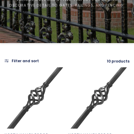
DECORATIVE DETAIL TO GATES, RAILINGS, AND FENCING.
Filter and sort
10 products