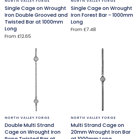
NORTH VALLEY FORGE
NORTH VALLEY FORGE
Single Cage on Wrought
Single Cage on Wrought
Iron Double Grooved and
Iron Forest Bar - 1000mm
Twisted Bar at 1000mm
Long
Long
From
£7.48
From
£12.65
NORTH VALLEY FORGE
NORTH VALLEY FORGE
Double Multi Strand
Multi Strand Cage on
Cage on Wrought Iron
20mm Wrought Iron Bar
Rope Twisted Bar at
at 1000mm Long