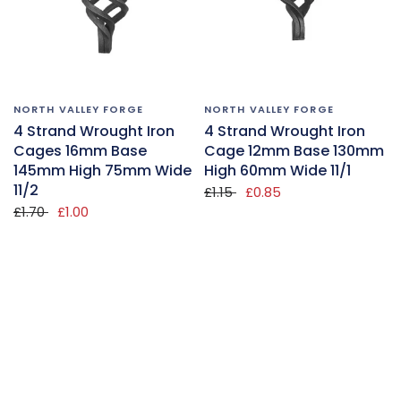
NORTH VALLEY FORGE
NORTH VALLEY FORGE
4 Strand Wrought Iron
4 Strand Wrought Iron
Cages 16mm Base
Cage 12mm Base 130mm
145mm High 75mm Wide
High 60mm Wide 11/1
11/2
£1.15
£0.85
£1.70
£1.00