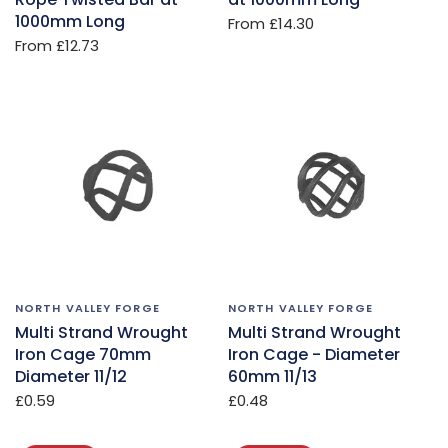
1000mm Long
From
£14.30
From
£12.73
NORTH VALLEY FORGE
NORTH VALLEY FORGE
Multi Strand Wrought
Multi Strand Wrought
Iron Cage 70mm
Iron Cage - Diameter
Diameter 11/12
60mm 11/13
£0.59
£0.48