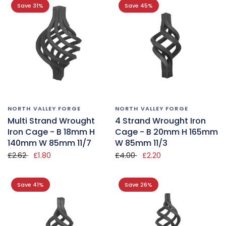
Save 31%
Save 45%
NORTH VALLEY FORGE
NORTH VALLEY FORGE
Multi Strand Wrought
4 Strand Wrought Iron
Iron Cage - B 18mm H
Cage - B 20mm H 165mm
140mm W 85mm 11/7
W 85mm 11/3
£2.62
£1.80
£4.00
£2.20
Save 41%
Save 26%