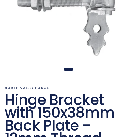
NORTH VALLEY FORGE
Hinge Bracket
with 150x38mm
Back Plate -