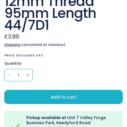
12mm Thread
95mm Length
44/7D1
£3.99
Shipping
calculated at checkout.
PRICE EXCLUDES VAT
Quantity
Add to cart
Pickup available at
Unit 7 Valley Forge
Business Park, Reedyford Road