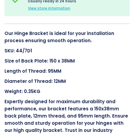
Usually ready in 24 hours
View store information
Our Hinge Bracket is ideal for your installation
process ensuring smooth operation.
SKU: 44/7D1
Size of Back Plate: 150 x 38MM
Length of Thread: 95MM
Diameter of Thread: 12MM
Weight: 0.35KG
Expertly designed for maximum durability and
performance, our bracket features a 150x38mm
back plate, 12mm thread, and 95mm length. Ensure
smooth and sturdy operation for your hinges with
our high quality bracket. Trust in our industry