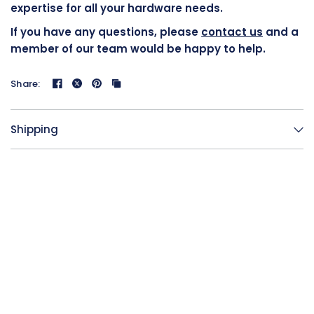
expertise for all your hardware needs.
If you have any questions, please
contact us
and a
member of our team would be happy to help.
Share:
Shipping