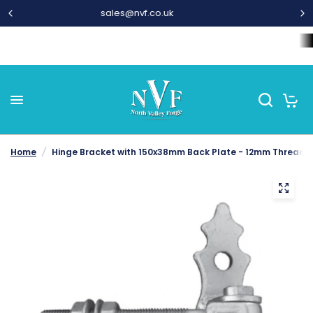
01282 677 300
Home
Wrought Iron Components
Steel Bar and Tubes
L
0
Home
/
Hinge Bracket with 150x38mm Back Plate - 12mm Thread