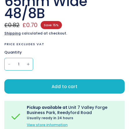
65mm Wide
48/8B
£0.82
£0.70
Save 15%
Shipping
calculated at checkout.
PRICE EXCLUDES VAT
Quantity
Add to cart
Pickup available at
Unit 7 Valley Forge
Business Park, Reedyford Road
Usually ready in 24 hours
View store information