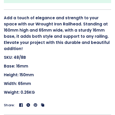
Add a touch of elegance and strength to your
space with our Wrought Iron Railhead. Standing at
160mm high and 65mm wide, with a sturdy 16mm
base, it adds both style and support to any railing.
Elevate your project with this durable and beautiful
addition!
SKU: 48/8B
Base: 16mm
Height: 150mm
Width: 65mm
Weight: 0.26KG
Share: