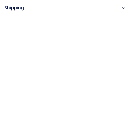
Shipping