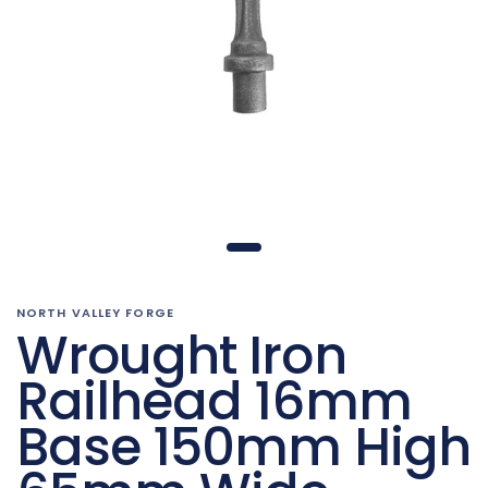
NORTH VALLEY FORGE
Wrought Iron
Railhead 16mm
Base 150mm High