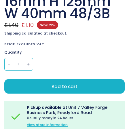
16mm H 125mm
W 40mm 48/3B
£1.40
£1.10
Save 21%
Shipping
calculated at checkout.
PRICE EXCLUDES VAT
Quantity
Add to cart
Pickup available at
Unit 7 Valley Forge
Business Park, Reedyford Road
Usually ready in 24 hours
View store information