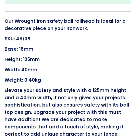
Our Wrought Iron safety ball railhead is ideal for a
decorative piece on your ironwork.
SKU: 48/3B
Base: 16mm
Height: 125mm
Width: 40mm
Weight: 0.40kg
Elevate your safety and style with a 125mm height
and a 40mm width, it not only gives your projects
sophistication, but also ensures safety with its ball
top design. Upgrade your project with this must-
have addition! We are dedicated to make
components that add a touch of style, making it
perfect to add unique character to your fence,