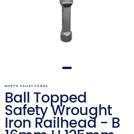
NORTH VALLEY FORGE
Ball Topped
Safety Wrought
Iron Railhead - B