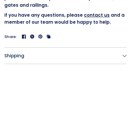
gates and railings.
If you have any questions, please
contact us
and a
member of our team would be happy to help.
Share:
Shipping